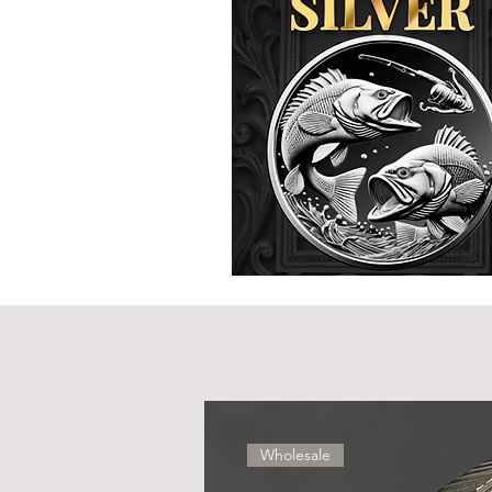
Wholesale