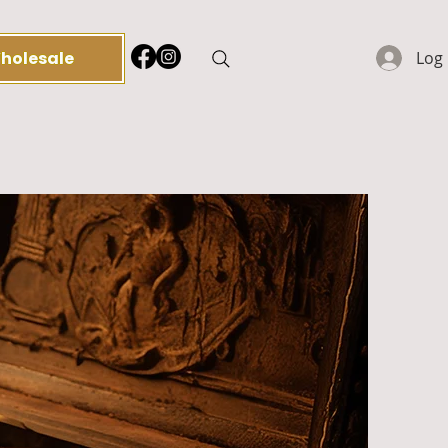
holesale
Log 