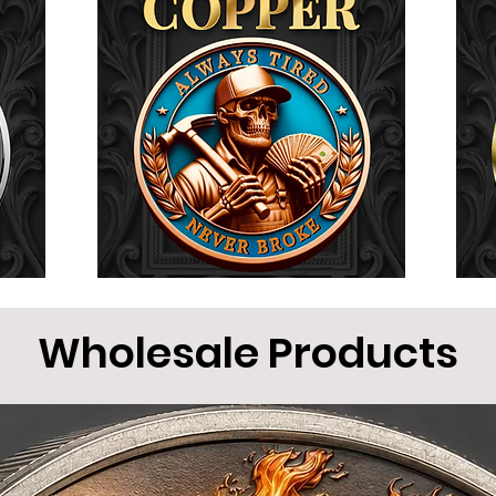
Wholesale Products