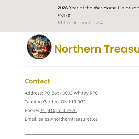
2026 Year of the War Horse Colorized
Price
$39.00
$1 tier discount - lvl 4
Northern Treas
Contact
Address: PO Box 40003 Whitby RPO
Taunton Garden, ON L1R 0G2
Phone:
+1 (416) 553-7976
Email:
sales@northerntreasures.ca