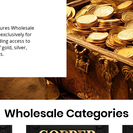
sures Wholesale
exclusively for
ding access to
gold, silver,
s.
Wholesale Categories