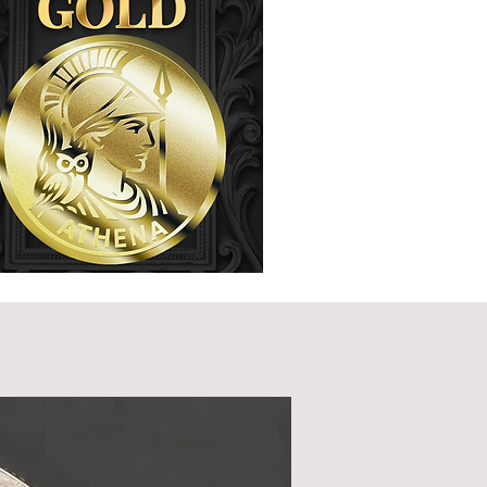
Wholesale