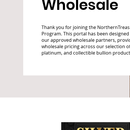
Wholesale
Thank you for joining the NorthernTrea
Program. This portal has been designed 
our approved wholesale partners, provi
wholesale pricing across our selection of 
platinum, and collectible bullion product