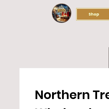
Shop
Northern Tr