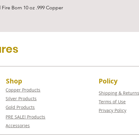
Quick View
 Fire Born 10 oz .999 Copper
ures
Shop
Policy
Copper Products
Shipping & Return
Silver Products
Terms of Use
Gold Products
Privacy Policy
PRE SALE! Products
Accessories