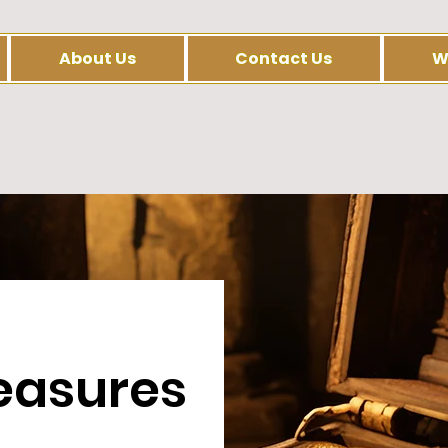
About Us
Contact Us
W
easures