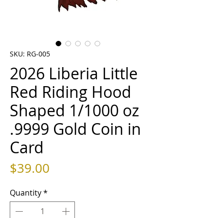
SKU: RG-005
2026 Liberia Little
Red Riding Hood
Shaped 1/1000 oz
.9999 Gold Coin in
Card
Price
$39.00
Quantity
*