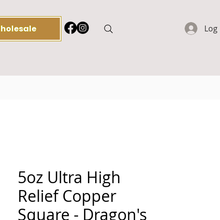
holesale
Log 
5oz Ultra High
Relief Copper
Square - Dragon's