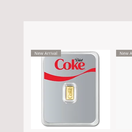
New Arrival
New A