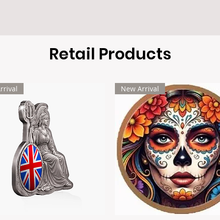
Retail Products
rrival
New Arrival