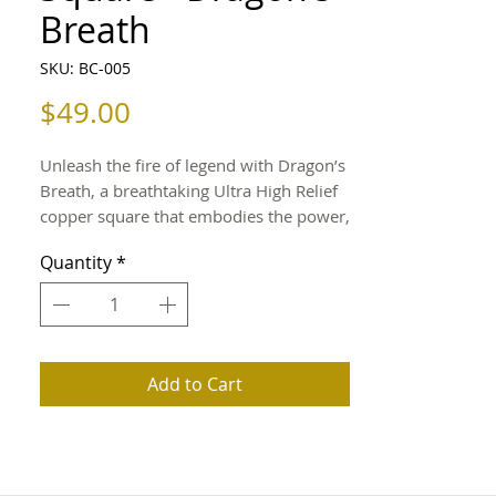
Breath
SKU: BC-005
Price
$49.00
Unleash the fire of legend with Dragon’s
Breath, a breathtaking Ultra High Relief
copper square that embodies the power,
grace, and eternal spirit of the dragon.
Quantity
*
Every curve and contour of its mighty
wings and fierce stance is captured in
exceptional depth, creating a striking
display of artistry and myth.
Add to Cart
Struck from 5 troy ounces of pure .999
fine copper, this collector’s piece
celebrates the fusion of craftsmanship
and fantasy in remarkable detail.