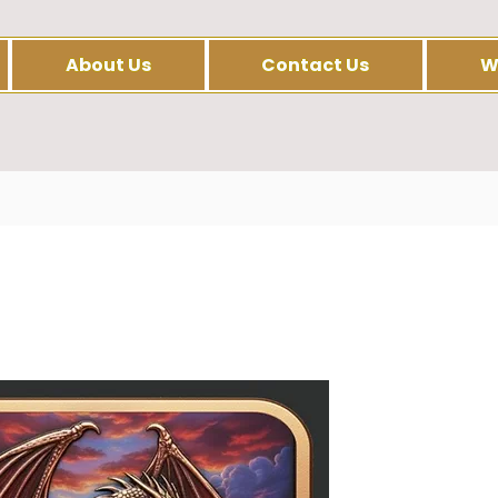
About Us
Contact Us
W