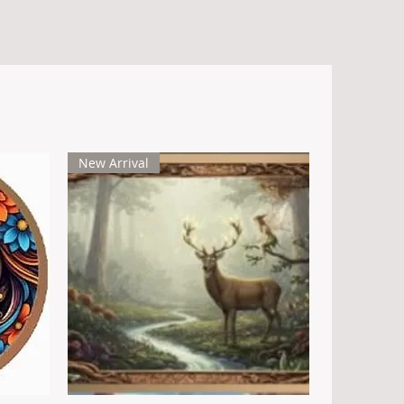
Key Features
- Ultra High Relief Design: Extraordinary
dimensional detail that brings the
dragon to life with stunning realism.
- Reverse Design: The reverse side
New Arrival
depicts the intricate scales of a dragon’s
body in Ultra High Relief, adding texture,
depth, and a dramatic contrast to the
obverse artwork.
- Limited Edition: Only 1,000 pieces
minted worldwide, making each one a
rare treasure for collectors.
- Pure Copper: Contains 5 troy ounces of
.999 fine copper.