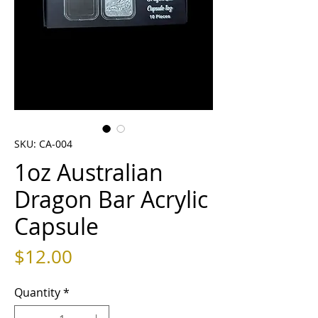
SKU: CA-004
1oz Australian
Dragon Bar Acrylic
Capsule
Price
$12.00
Quantity
*