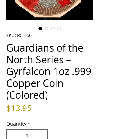
SKU: RC-056
Guardians of the
North Series –
Gyrfalcon 1oz .999
Copper Coin
(Colored)
Price
$13.95
Quantity
*