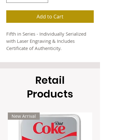
Add to Cart
Fifth in Series - Individually Serialized
with Laser Engraving & Includes
Certificate of Authenticity.
Soaring high above the Arctic tundra,
the Gyrfalcon rules the northern skies as
Retail
one of nature’s most powerful and
graceful hunters. As the fifth and final
Products
release in the Guardians of the North
series, this magnificent bird of prey
brings the collection to a stunning
conclusion — proudly struck by Maple
New Arrival
Leaf Mint.
Each coin is crafted from 1 oz of .999