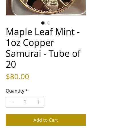
Maple Leaf Mint -
1oz Copper
Samurai - Tube of
20
Price
$80.00
Quantity
*
Add to Cart