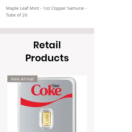
Maple Leaf Mint - 1oz Copper Samurai -
Tube of 20
Retail
Products
New Arrival