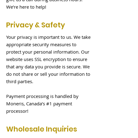
We’re here to help!
Privacy & Safety
Your privacy is important to us. We take
appropriate security measures to
protect your personal information. Our
website uses SSL encryption to ensure
that any data you provide is secure. We
do not share or sell your information to
third parties.
Payment processing is handled by
Moneris, Canada’s #1 payment
processor!
Wholesale Inquiries