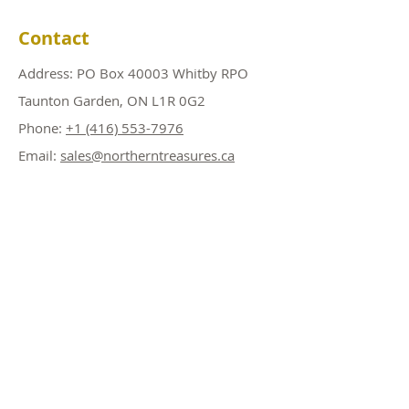
Contact
Address: PO Box 40003 Whitby RPO
Taunton Garden, ON L1R 0G2
Phone:
+1 (416) 553-7976
Email:
sales@northerntreasures.ca
Shop
Copper Products
Silver Products
Gold Products
PRE SALE! Products
Accessories