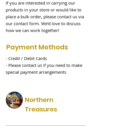
If you are interested in carrying our
products in your store or would like to
place a bulk order, please contact us via
our contact form. We’d love to discuss
how we can work together!
Payment Methods
- Credit / Debit Cards
- Please contact us if you need to make
special payment arrangements
Northern
Treasures