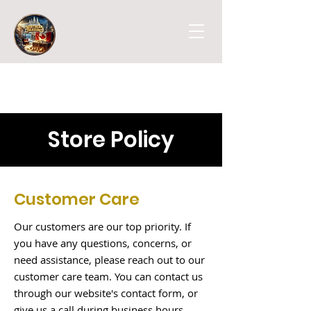
Store Policy
Customer Care
Our customers are our top priority. If
you have any questions, concerns, or
need assistance, please reach out to our
customer care team. You can contact us
through our website's contact form, or
give us a call during business hours.