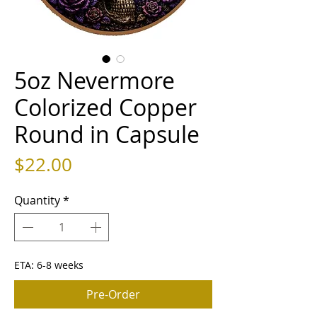
5oz Nevermore
Colorized Copper
Round in Capsule
Price
$22.00
Quantity
*
ETA: 6-8 weeks
Pre-Order