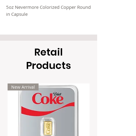
5oz Nevermore Colorized Copper Round
in Capsule
Limited Mintage: 5,000
ETA: 6-8 weeks
Retail
$22/each
10x $21/each
Products
20x $20/each
50x $19/each
100x $18/each
+applicable taxes if any
New Arrival