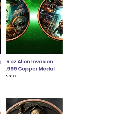
g
5 oz Alien Invasion
.999 Copper Medal
Price
$26.00