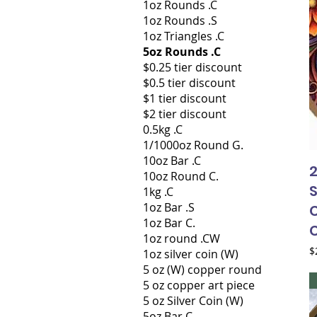
1oz Rounds .C
1oz Rounds .S
1oz Triangles .C
5oz Rounds .C
$0.25 tier discount
$0.5 tier discount
$1 tier discount
$2 tier discount
0.5kg .C
1/1000oz Round G.
10oz Bar .C
2
10oz Round C.
S
1kg .C
1oz Bar .S
C
1oz Bar C.
1oz round .CW
P
$
1oz silver coin (W)
5 oz (W) copper round
5 oz copper art piece
5 oz Silver Coin (W)
5oz Bar C.