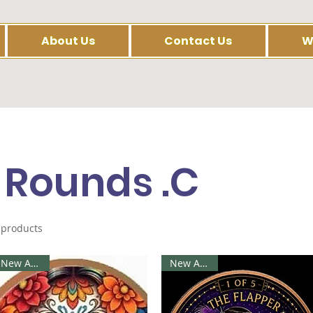
About Us
Contact Us
W
 Rounds .C
 products
New Arrival
New Arrival