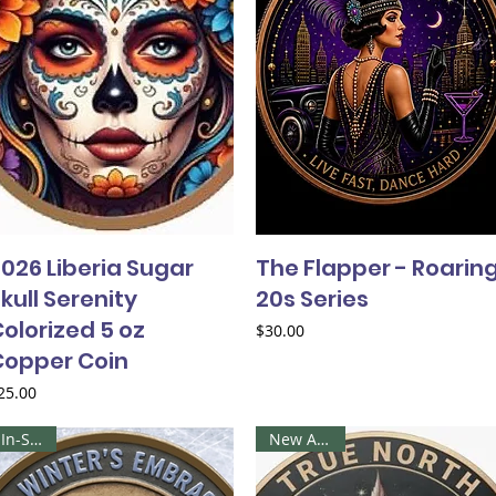
026 Liberia Sugar
The Flapper - Roarin
kull Serenity
20s Series
olorized 5 oz
Price
$30.00
Copper Coin
rice
25.00
In-Stock
New Arrival