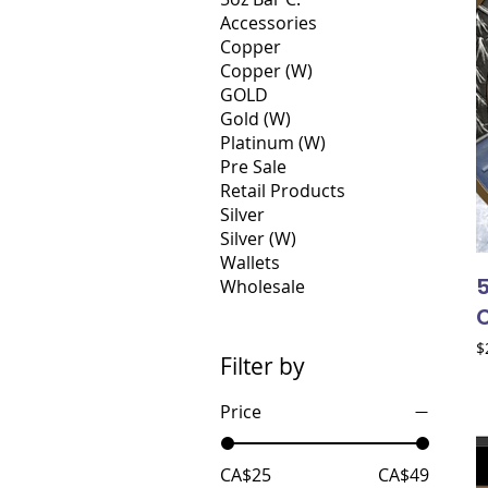
Accessories
Copper
Copper (W)
GOLD
Gold (W)
Platinum (W)
Pre Sale
Retail Products
Silver
Silver (W)
Wallets
Wholesale
P
$
Filter by
Price
CA$25
CA$49