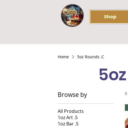
Shop
Home
5oz Rounds .C
5oz
Browse by
8
All Products
1oz Art .S
1oz Bar .S