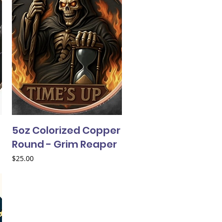
5oz Colorized Copper
Round - Grim Reaper
Price
$25.00