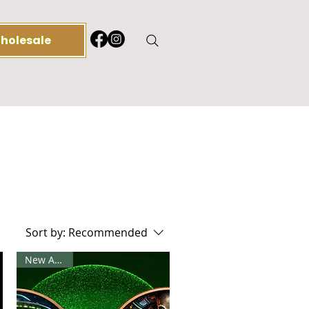
holesale
Log 
Sort by:
Recommended
New Arrival