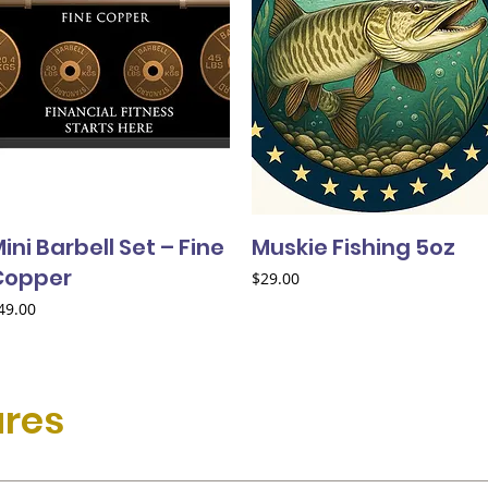
ini Barbell Set – Fine
Muskie Fishing 5oz
Copper
Price
$29.00
rice
49.00
ures