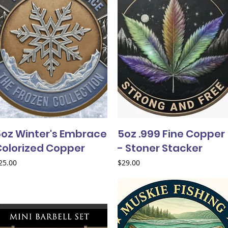
5oz Winter's Embrace
5oz .999 Fine Copper
Colorized Copper
- Stoner Stacker
rice
Price
25.00
$29.00