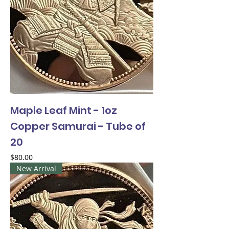
Maple Leaf Mint - 1oz
Copper Samurai - Tube of
20
Price
$80.00
New Arrival