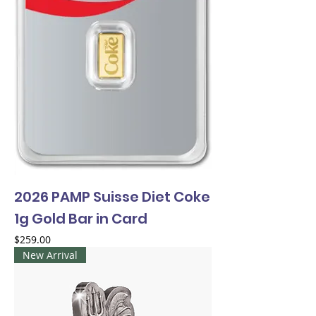
2026 PAMP Suisse Diet Coke
1g Gold Bar in Card
Price
$259.00
New Arrival