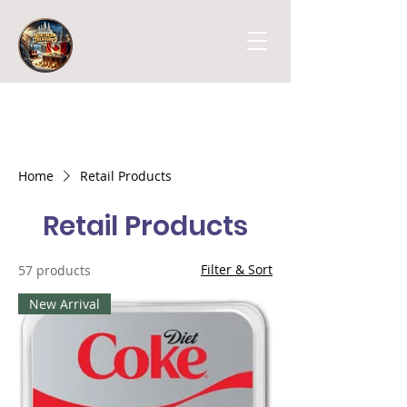
Home
Retail Products
Retail Products
Filter & Sort
57 products
New Arrival