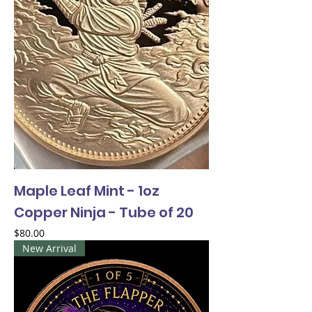
Maple Leaf Mint - 1oz
Copper Ninja - Tube of 20
Price
$80.00
New Arrival