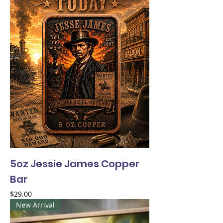
5oz Jessie James Copper
Bar
Price
$29.00
New Arrival