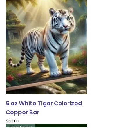
5 oz White Tiger Colorized
Copper Bar
Price
$30.00
New Arrival