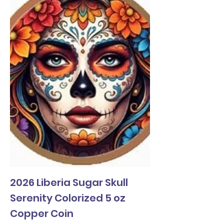
2026 Liberia Sugar Skull
Serenity Colorized 5 oz
Copper Coin