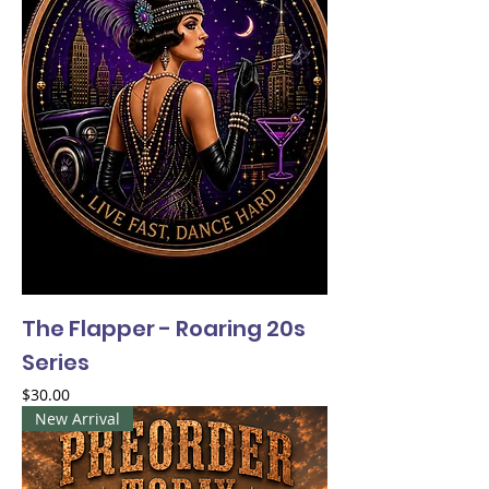
The Flapper - Roaring 20s
Series
Price
$30.00
New Arrival