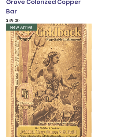
Grove Colorized Copper
Bar
Price
$49.00
New Arrival