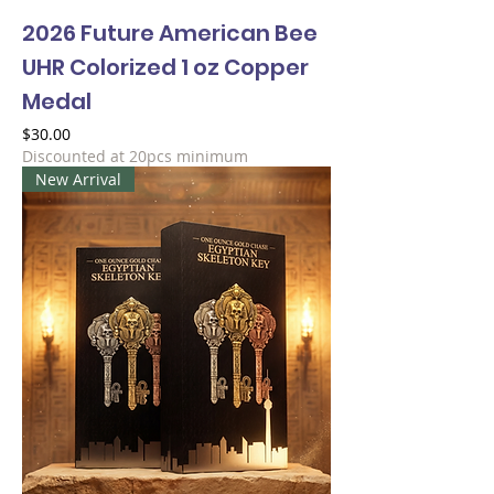
2026 Future American Bee
UHR Colorized 1 oz Copper
Medal
Price
$30.00
Discounted at 20pcs minimum
New Arrival