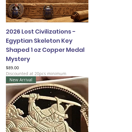
2026 Lost Civilizations -
Egyptian Skeleton Key
Shaped 1 oz Copper Medal
Mystery
Price
$89.00
Discounted at 20pcs minimum
New Arrival