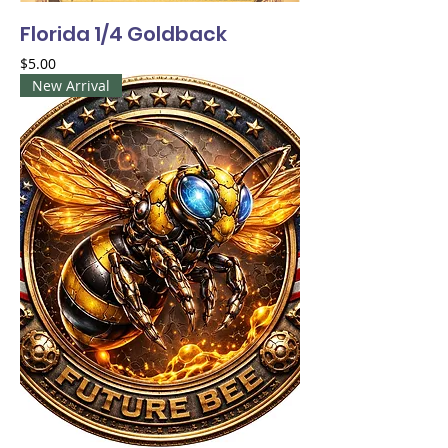
Florida 1/4 Goldback
Price
$5.00
New Arrival