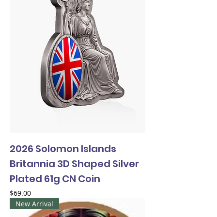
2026 Solomon Islands
Britannia 3D Shaped Silver
Plated 61g CN Coin
Price
$69.00
New Arrival