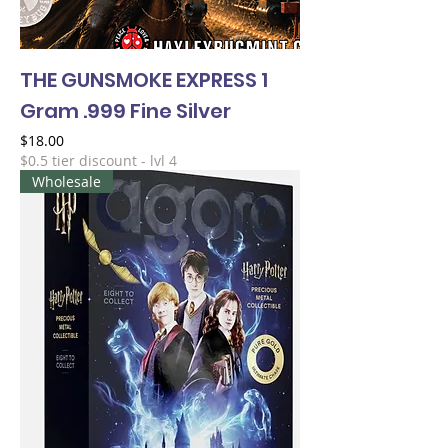
THE GUNSMOKE EXPRESS 1
Gram .999 Fine Silver
Price
$18.00
$0.5 tier discount - lvl 4
Wholesale