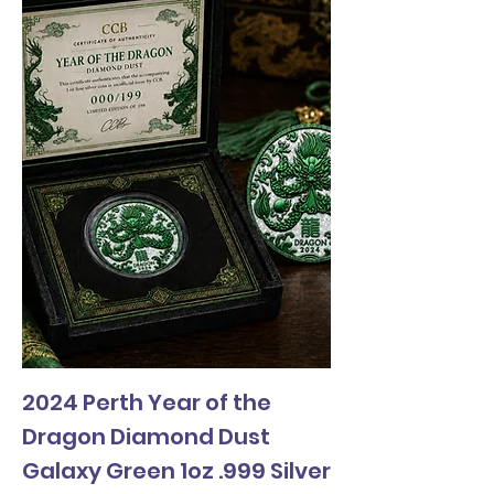
2024 Perth Year of the
Dragon Diamond Dust
Galaxy Green 1oz .999 Silver