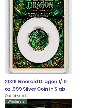
2026 Emerald Dragon 1/10
oz .999 Silver Coin in Slab
Out of stock
Wholesale