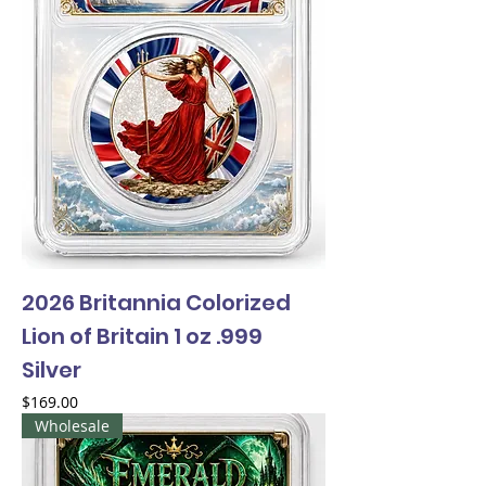
2026 Britannia Colorized
Lion of Britain 1 oz .999
Silver
Price
$169.00
Wholesale