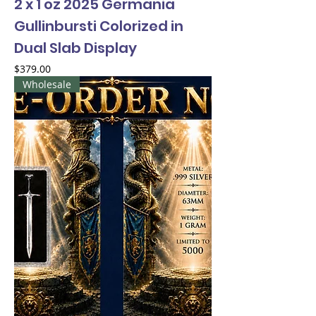
2 x 1 oz 2025 Germania
Gullinbursti Colorized in
Dual Slab Display
Price
$379.00
Wholesale