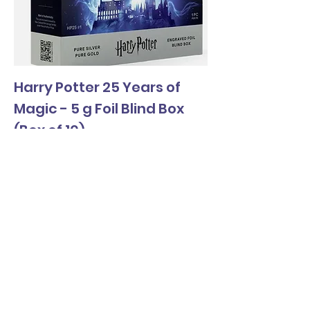
Harry Potter 25 Years of
Magic - 5 g Foil Blind Box
(Box of 10)
Price
$1,590.00
Wholesale