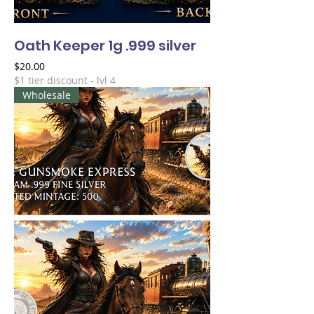
Oath Keeper 1g .999 silver
Price
$20.00
$1 tier discount - lvl 4
Wholesale