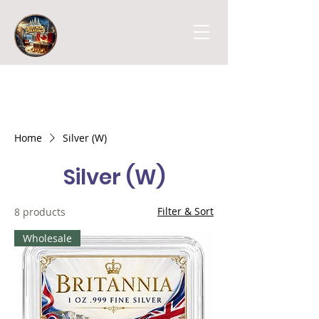
Home
Silver (W)
Silver (W)
Filter & Sort
8 products
Wholesale